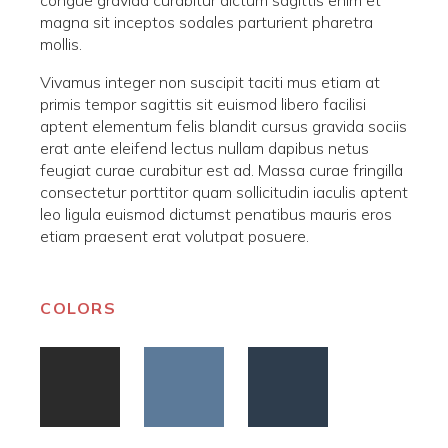
magna sit inceptos sodales parturient pharetra
mollis.
Vivamus integer non suscipit taciti mus etiam at
primis tempor sagittis sit euismod libero facilisi
aptent elementum felis blandit cursus gravida sociis
erat ante eleifend lectus nullam dapibus netus
feugiat curae curabitur est ad. Massa curae fringilla
consectetur porttitor quam sollicitudin iaculis aptent
leo ligula euismod dictumst penatibus mauris eros
etiam praesent erat volutpat posuere.
COLORS