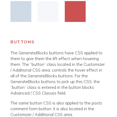
BUTTONS
The GenerateBlocks buttons have CSS applied to
them to give them the lift effect when hovering
them. The “button” class located in the Customizer
/ Additional CSS area, controls the hover effect in
all of the GenerateBlocks buttons. For the
GenerateBlocks buttons to pick up this CSS, the
“button” class is entered in the button blocks
Advanced / CSS Classes field.
The same button CSS is also applied to the posts
comment form button, it is also located in the
Customizer / Additional CSS area.