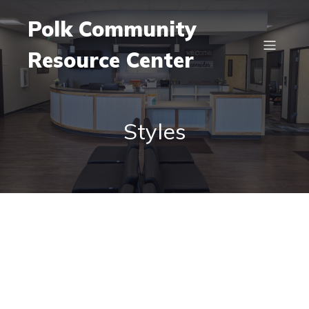
Polk Community
Resource Center
Styles