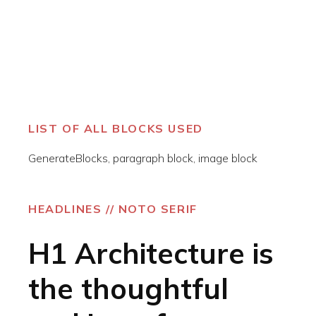
LIST OF ALL BLOCKS USED
GenerateBlocks, paragraph block, image block
HEADLINES // NOTO SERIF
H1 Architecture is
the thoughtful