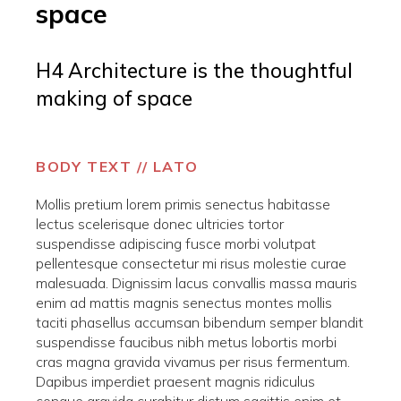
space
H4 Architecture is the thoughtful
making of space
BODY TEXT // LATO
Mollis pretium lorem primis senectus habitasse
lectus scelerisque donec ultricies tortor
suspendisse adipiscing fusce morbi volutpat
pellentesque consectetur mi risus molestie curae
malesuada. Dignissim lacus convallis massa mauris
enim ad mattis magnis senectus montes mollis
taciti phasellus accumsan bibendum semper blandit
suspendisse faucibus nibh metus lobortis morbi
cras magna gravida vivamus per risus fermentum.
Dapibus imperdiet praesent magnis ridiculus
congue gravida curabitur dictum sagittis enim et