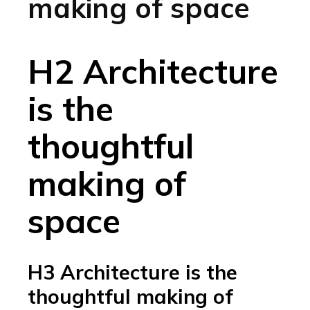
making of space
H2 Architecture
is the
thoughtful
making of
space
H3 Architecture is the
thoughtful making of