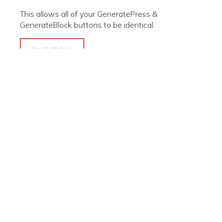
This allows all of your GeneratePress &
GenerateBlock buttons to be identical.
BUTTON
© 2026 Polk Community Resource Center. Created for free
using WordPress and
Kubio